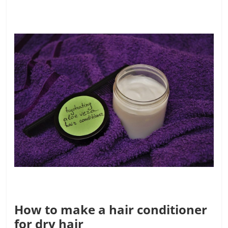
How to make a hair conditioner
for dry hair