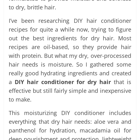
to dry, brittle hair.
I’ve been researching DIY hair conditioner
recipes for quite a while now, trying to figure
out the best ingredients for dry hair. Most
recipes are oil-based, so they provide hair
with protein. But what my dry, over-processed
hair needs is moisture. So I gathered some
really good hydrating ingredients and created
a
DIY hair conditioner for dry hair
that is
effective but still fairly simple and inexpensive
to make.
This moisturizing DIY conditioner includes
everything that dry hair needs: aloe vera and
panthenol for hydration, macadamia oil for
deep nourishment and protection, lightweight