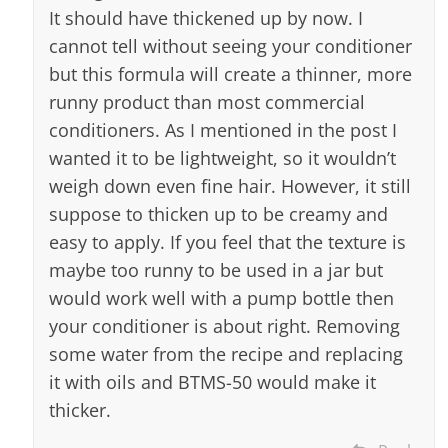
It should have thickened up by now. I
cannot tell without seeing your conditioner
but this formula will create a thinner, more
runny product than most commercial
conditioners. As I mentioned in the post I
wanted it to be lightweight, so it wouldn’t
weigh down even fine hair. However, it still
suppose to thicken up to be creamy and
easy to apply. If you feel that the texture is
maybe too runny to be used in a jar but
would work well with a pump bottle then
your conditioner is about right. Removing
some water from the recipe and replacing
it with oils and BTMS-50 would make it
thicker.