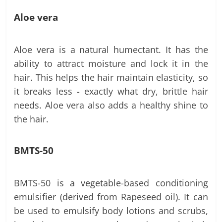
Aloe vera
Aloe vera is a natural humectant. It has the
ability to attract moisture and lock it in the
hair. This helps the hair maintain elasticity, so
it breaks less - exactly what dry, brittle hair
needs. Aloe vera also adds a healthy shine to
the hair.
BMTS-50
BMTS-50 is a vegetable-based conditioning
emulsifier (derived from Rapeseed oil). It can
be used to emulsify body lotions and scrubs,