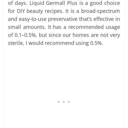
of days. Liquid Germall Plus is a good choice
for DIY beauty recipes. It is a broad-spectrum
and easy-to-use preservative that’s effective in
small amounts. It has a recommended usage
of 0.1–0.5%, but since our homes are not very
sterile, I would recommend using 0.5%.