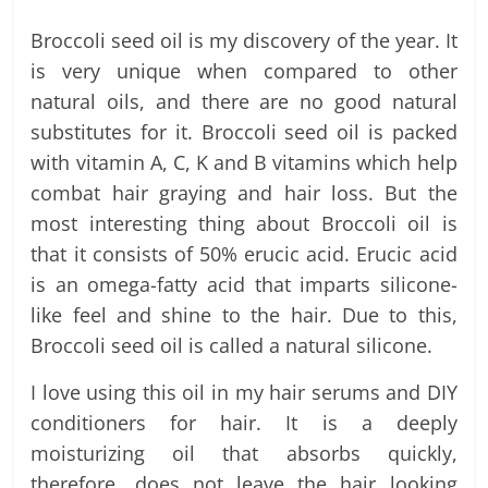
Broccoli seed oil is my discovery of the year. It
is very unique when compared to other
natural oils, and there are no good natural
substitutes for it. Broccoli seed oil is packed
with vitamin A, C, K and B vitamins which help
combat hair graying and hair loss. But the
most interesting thing about Broccoli oil is
that it consists of 50% erucic acid. Erucic acid
is an omega-fatty acid that imparts silicone-
like feel and shine to the hair. Due to this,
Broccoli seed oil is called a natural silicone.
I love using this oil in my hair serums and DIY
conditioners for hair. It is a deeply
moisturizing oil that absorbs quickly,
therefore, does not leave the hair looking