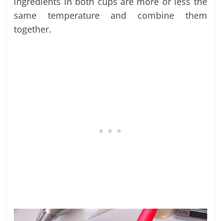
ingredients in both cups are more or less the
same temperature and combine them
together.