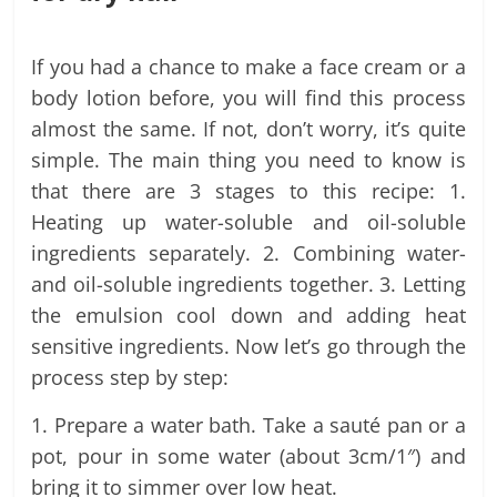
If you had a chance to make a face cream or a
body lotion before, you will find this process
almost the same. If not, don’t worry, it’s quite
simple. The main thing you need to know is
that there are 3 stages to this recipe: 1.
Heating up water-soluble and oil-soluble
ingredients separately. 2. Combining water-
and oil-soluble ingredients together. 3. Letting
the emulsion cool down and adding heat
sensitive ingredients. Now let’s go through the
process step by step:
1. Prepare a water bath. Take a sauté pan or a
pot, pour in some water (about 3cm/1″) and
bring it to simmer over low heat.