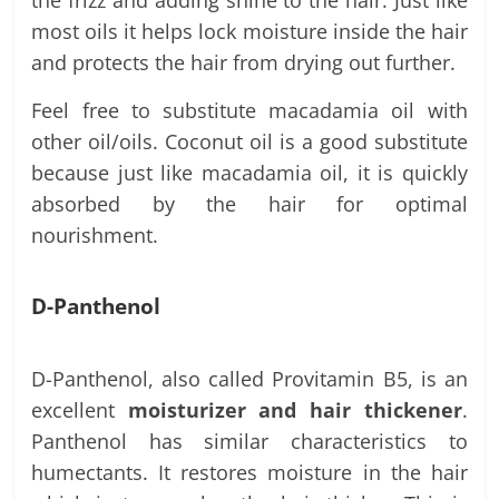
most oils it helps lock moisture inside the hair
and protects the hair from drying out further.
Feel free to substitute macadamia oil with
other oil/oils. Coconut oil is a good substitute
because just like macadamia oil, it is quickly
absorbed by the hair for optimal
nourishment.
D-Panthenol
D-Panthenol, also called Provitamin B5, is an
excellent
moisturizer and hair thickener
.
Panthenol has similar characteristics to
humectants. It restores moisture in the hair