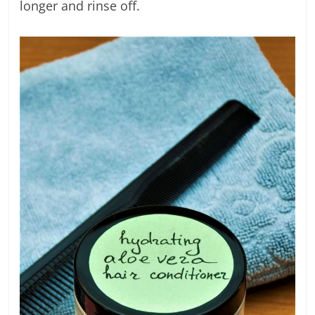
longer and rinse off.