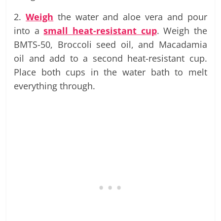
2.
Weigh
the water and aloe vera and pour
into a
small heat-resistant cup
. Weigh the
BMTS-50, Broccoli seed oil, and Macadamia
oil and add to a second heat-resistant cup.
Place both cups in the water bath to melt
everything through.