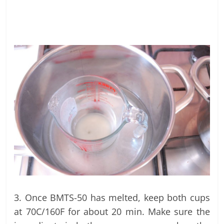
3. Once BMTS-50 has melted, keep both cups
at 70C/160F for about 20 min. Make sure the