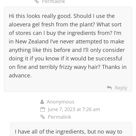
Permalink
Hi this looks really good. Should I use the
aloevera gel fresh from the plant? What sort
of stores can I buy the ingredients from? I’m
in New Zealand I’ve never attempted to make
anything like this before and I’ll only consider
doing it if you know if it would be successful
on fine and terribly frizzy wavy hair? Thanks in
advance.
Reply
Anonymous
June 7, 2023 at 7:26 am
Permalink
I have all of the ingredients, but no way to