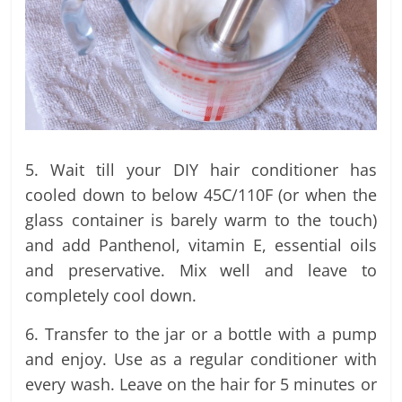
5. Wait till your DIY hair conditioner has
cooled down to below 45C/110F (or when the
glass container is barely warm to the touch)
and add Panthenol, vitamin E, essential oils
and preservative. Mix well and leave to
completely cool down.
6. Transfer to the jar or a bottle with a pump
and enjoy. Use as a regular conditioner with
every wash. Leave on the hair for 5 minutes or