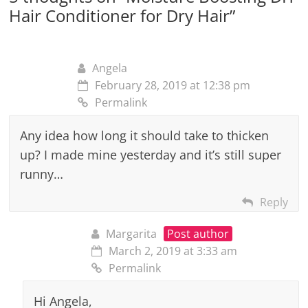
Hair Conditioner for Dry Hair
”
Angela
February 28, 2019 at 12:38 pm
Permalink
Any idea how long it should take to thicken
up? I made mine yesterday and it’s still super
runny…
Reply
Margarita
Post author
March 2, 2019 at 3:33 am
Permalink
Hi Angela,