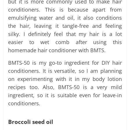
but it is more commonly used to make hair
conditioners. This is because apart from
emulsifying water and oil, it also conditions
the hair, leaving it tangle-free and feeling
silky. I definitely feel that my hair is a lot
easier to wet comb after using this
homemade hair conditioner with BMTS.
BMTS-50 is my go-to ingredient for DIY hair
conditioners. It is versatile, so I am planning
on experimenting with it in my body lotion
recipes too. Also, BMTS-50 is a very mild
ingredient, so it is suitable even for leave-in
conditioners.
Broccoli seed oil