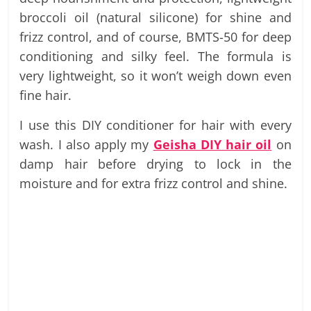
broccoli oil (natural silicone) for shine and
frizz control, and of course, BMTS-50 for deep
conditioning and silky feel. The formula is
very lightweight, so it won’t weigh down even
fine hair.
I use this DIY conditioner for hair with every
wash. I also apply my
Geisha DIY hair oil
on
damp hair before drying to lock in the
moisture and for extra frizz control and shine.