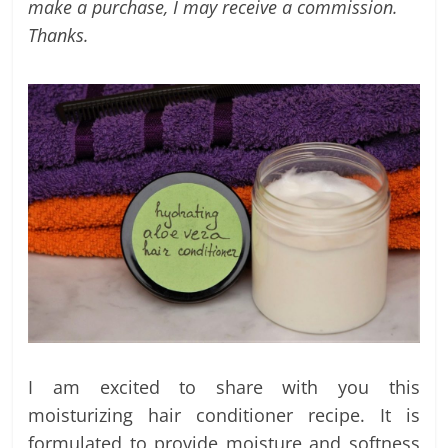
labels
make a purchase, I may receive a commission.
and
Thanks.
tips
I am excited to share with you this
moisturizing hair conditioner recipe. It is
formulated to provide moisture and softness