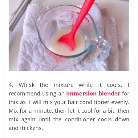
4. Whisk the mixture while it cools. I
recommend using an
immersion blender
for
this as it will mix your hair conditioner evenly.
Mix for a minute, then let it cool for a bit, then
mix again until the conditioner cools down
and thickens.