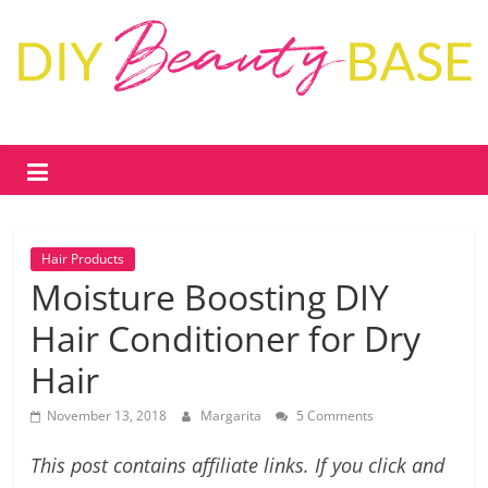
Skip
to
content
DIY
Beauty
Base
Hair Products
DIY
Moisture Boosting DIY
skin
Hair Conditioner for Dry
care
&
Hair
cosmetics
–
November 13, 2018
Margarita
5 Comments
recipes,
free
This post contains affiliate links. If you click and