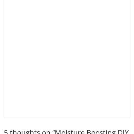
5 thoughts on “
Moisture Boosting DIY