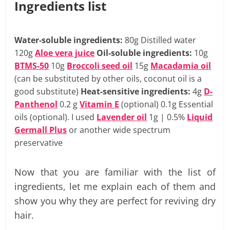
Ingredients list
Water-soluble ingredients:
80g Distilled water
120g
Aloe vera juice
Oil-soluble ingredients:
10g
BTMS-50
10g
Broccoli seed oil
15g
Macadamia oil
(can be substituted by other oils, coconut oil is a
good substitute)
Heat-sensitive ingredients:
4g
D-
Panthenol
0.2 g
Vitamin E
(optional) 0.1g Essential
oils (optional). I used
Lavender oil
1g | 0.5%
Liquid
Germall Plus
or another wide spectrum
preservative
Now that you are familiar with the list of
ingredients, let me explain each of them and
show you why they are perfect for reviving dry
hair.