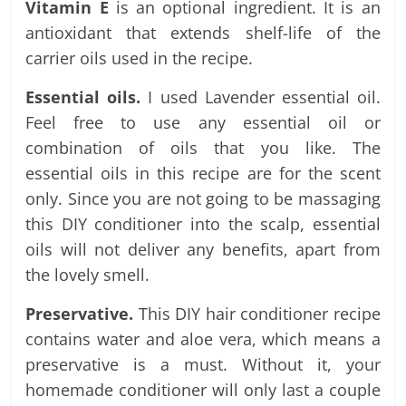
Vitamin E
is an optional ingredient. It is an
antioxidant that extends shelf-life of the
carrier oils used in the recipe.
Essential oils.
I used Lavender essential oil.
Feel free to use any essential oil or
combination of oils that you like. The
essential oils in this recipe are for the scent
only. Since you are not going to be massaging
this DIY conditioner into the scalp, essential
oils will not deliver any benefits, apart from
the lovely smell.
Preservative.
This DIY hair conditioner recipe
contains water and aloe vera, which means a
preservative is a must. Without it, your
homemade conditioner will only last a couple