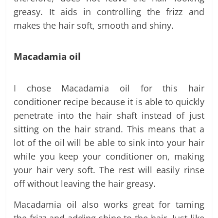
greasy. It aids in controlling the frizz and
makes the hair soft, smooth and shiny.
Macadamia oil
I chose Macadamia oil for this hair
conditioner recipe because it is able to quickly
penetrate into the hair shaft instead of just
sitting on the hair strand. This means that a
lot of the oil will be able to sink into your hair
while you keep your conditioner on, making
your hair very soft. The rest will easily rinse
off without leaving the hair greasy.
Macadamia oil also works great for taming
the frizz and adding shine to the hair. Just like