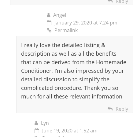
Reply
Angel
January 29, 2020 at 7:24 pm
Permalink
I really love the detailed listing &
description as well as all the benefits
that can be derived from the Homemade
Conditioner. I’m also impressed by your
detailed discussion to simplify the
complicated procedure. Thank you so
much for all these relevant information
Reply
Lyn
June 19, 2020 at 1:52 am