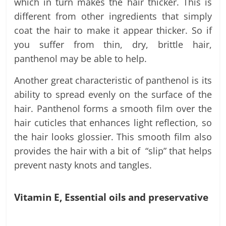
which in turn makes the hair thicker. This is
different from other ingredients that simply
coat the hair to make it appear thicker. So if
you suffer from thin, dry, brittle hair,
panthenol may be able to help.
Another great characteristic of panthenol is its
ability to spread evenly on the surface of the
hair. Panthenol forms a smooth film over the
hair cuticles that enhances light reflection, so
the hair looks glossier. This smooth film also
provides the hair with a bit of “slip” that helps
prevent nasty knots and tangles.
Vitamin E, Essential oils and preservative