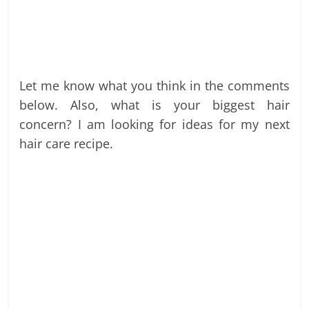
Let me know what you think in the comments
below. Also, what is your biggest hair
concern? I am looking for ideas for my next
hair care recipe.