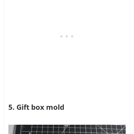
5. Gift box mold