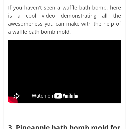
If you haven't seen a waffle bath bomb, here
is a cool video demonstrating all the
awesomeness you can make with the help of
a waffle bath bomb mold.
3. Pineapple bath bomb mold for