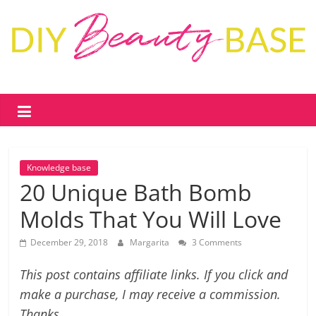
Skip
to
content
DIY
Beauty
Base
Knowledge base
DIY
20 Unique Bath Bomb
skin
Molds That You Will Love
care
&
December 29, 2018
Margarita
3 Comments
cosmetics
–
This post contains affiliate links. If you click and
recipes,
make a purchase, I may receive a commission.
free
Thanks.