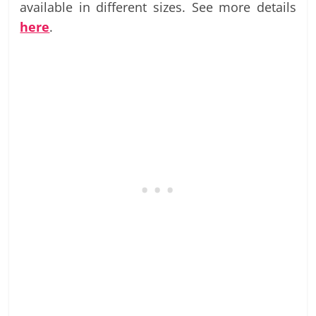
available in different sizes. See more details
here
.