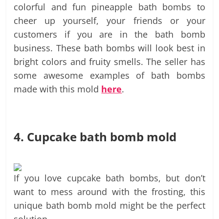
colorful and fun pineapple bath bombs to
cheer up yourself, your friends or your
customers if you are in the bath bomb
business. These bath bombs will look best in
bright colors and fruity smells. The seller has
some awesome examples of bath bombs
made with this mold
here
.
4. Cupcake bath bomb mold
If you love cupcake bath bombs, but don’t
want to mess around with the frosting, this
unique bath bomb mold might be the perfect