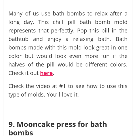
Many of us use bath bombs to relax after a
long day. This chill pill bath bomb mold
represents that perfectly. Pop this pill in the
bathtub and enjoy a relaxing bath. Bath
bombs made with this mold look great in one
color but would look even more fun if the
halves of the pill would be different colors.
Check it out
here
.
Check the video at #1 to see how to use this
type of molds. You’ll love it.
9. Mooncake press for bath
bombs