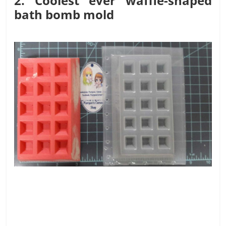
2. Coolest ever waffle-shaped
bath bomb mold