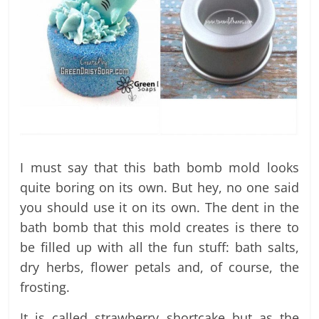
I must say that this bath bomb mold looks
quite boring on its own. But hey, no one said
you should use it on its own. The dent in the
bath bomb that this mold creates is there to
be filled up with all the fun stuff: bath salts,
dry herbs, flower petals and, of course, the
frosting.
It is called strawberry shortcake but as the