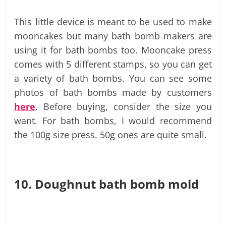
This little device is meant to be used to make
mooncakes but many bath bomb makers are
using it for bath bombs too. Mooncake press
comes with 5 different stamps, so you can get
a variety of bath bombs. You can see some
photos of bath bombs made by customers
here
. Before buying, consider the size you
want. For bath bombs, I would recommend
the 100g size press. 50g ones are quite small.
10. Doughnut bath bomb mold