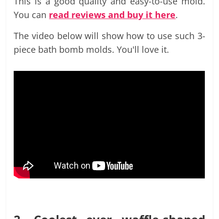
This is a good quality and easy-to-use mold.
You can
read reviews and buy it here
.
The video below will show how to use such 3-
piece bath bomb molds. You'll love it.