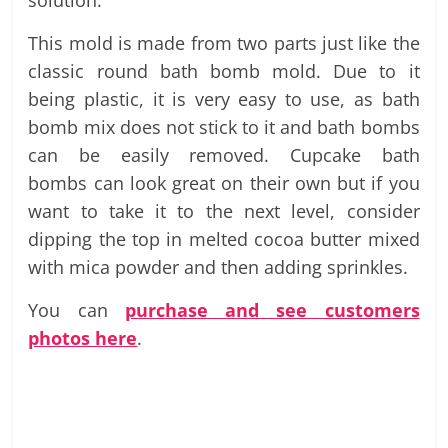
solution.
This mold is made from two parts just like the
classic round bath bomb mold. Due to it
being plastic, it is very easy to use, as bath
bomb mix does not stick to it and bath bombs
can be easily removed. Cupcake bath
bombs can look great on their own but if you
want to take it to the next level, consider
dipping the top in melted cocoa butter mixed
with mica powder and then adding sprinkles.
You can
purchase and see customers
photos here
.