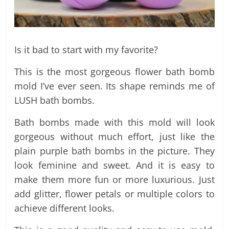
Is it bad to start with my favorite?
This is the most gorgeous flower bath bomb
mold I’ve ever seen. Its shape reminds me of
LUSH bath bombs.
Bath bombs made with this mold will look
gorgeous without much effort, just like the
plain purple bath bombs in the picture. They
look feminine and sweet. And it is easy to
make them more fun or more luxurious. Just
add glitter, flower petals or multiple colors to
achieve different looks.