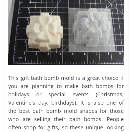
This gift bath bomb mold is a great choice if
you are planning to make bath bombs for
holidays or special events (Christmas,
Valentine's day, birthdays). It is also one of
the best bath bomb mold shapes for those
who are selling their bath bombs. People
often shop for gifts, so these unique looking