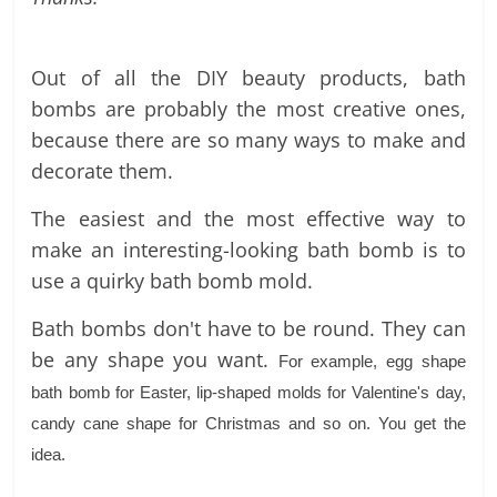
labels
and
tips
Out of all the DIY beauty products, bath
bombs are probably the most creative ones,
because there are so many ways to make and
decorate them.
The easiest and the most effective way to
make an interesting-looking bath bomb is to
use a quirky bath bomb mold.
Bath bombs don't have to be round. They can
be any shape you want.
For example, egg shape
bath bomb for Easter, lip-shaped molds for Valentine's day,
candy cane shape for Christmas and so on. You get the
idea.