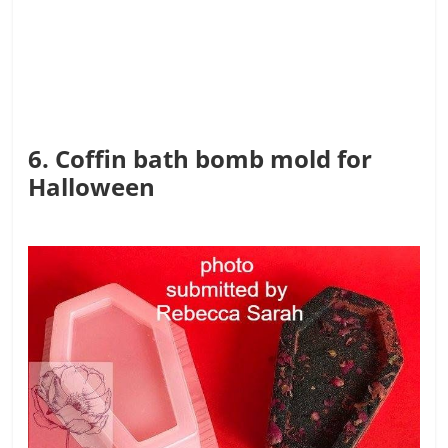
6. Coffin bath bomb mold for
Halloween