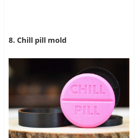
8. Chill pill mold