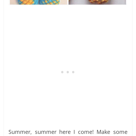
Summer, summer here I come! Make some