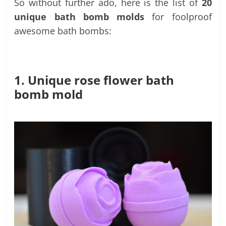
So without further ado, here is the list of
20
unique bath bomb molds
for foolproof
awesome bath bombs:
1. Unique rose flower bath
bomb mold