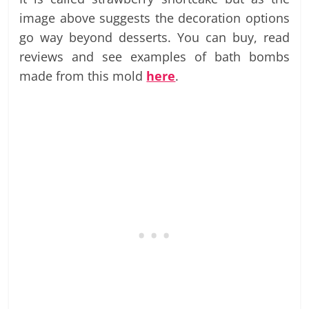
image above suggests the decoration options
go way beyond desserts. You can buy, read
reviews and see examples of bath bombs
made from this mold
here
.