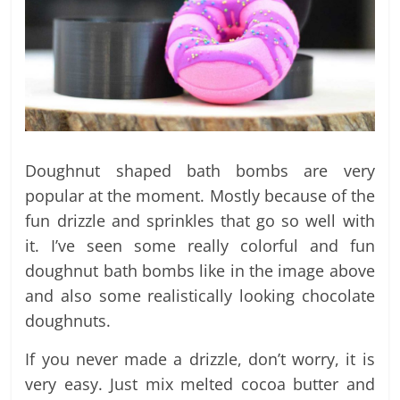
Doughnut shaped bath bombs are very
popular at the moment. Mostly because of the
fun drizzle and sprinkles that go so well with
it. I’ve seen some really colorful and fun
doughnut bath bombs like in the image above
and also some realistically looking chocolate
doughnuts.
If you never made a drizzle, don’t worry, it is
very easy. Just mix melted cocoa butter and