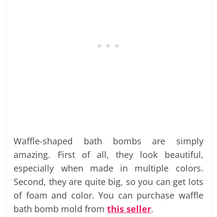
Waffle-shaped bath bombs are simply
amazing. First of all, they look beautiful,
especially when made in multiple colors.
Second, they are quite big, so you can get lots
of foam and color. You can purchase waffle
bath bomb mold from
this seller
.