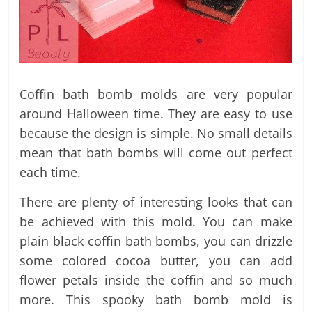
Coffin bath bomb molds are very popular
around Halloween time. They are easy to use
because the design is simple. No small details
mean that bath bombs will come out perfect
each time.
There are plenty of interesting looks that can
be achieved with this mold. You can make
plain black coffin bath bombs, you can drizzle
some colored cocoa butter, you can add
flower petals inside the coffin and so much
more. This spooky bath bomb mold is