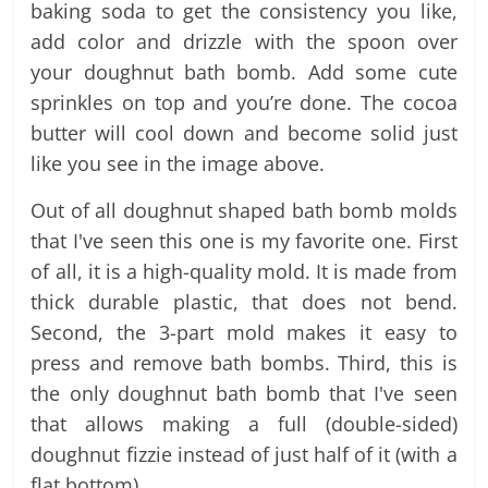
baking soda to get the consistency you like,
add color and drizzle with the spoon over
your doughnut bath bomb. Add some cute
sprinkles on top and you’re done. The cocoa
butter will cool down and become solid just
like you see in the image above.
Out of all doughnut shaped bath bomb molds
that I've seen this one is my favorite one. First
of all, it is a high-quality mold. It is made from
thick durable plastic, that does not bend.
Second, the 3-part mold makes it easy to
press and remove bath bombs. Third, this is
the only doughnut bath bomb that I've seen
that allows making a full (double-sided)
doughnut fizzie instead of just half of it (with a
flat bottom).