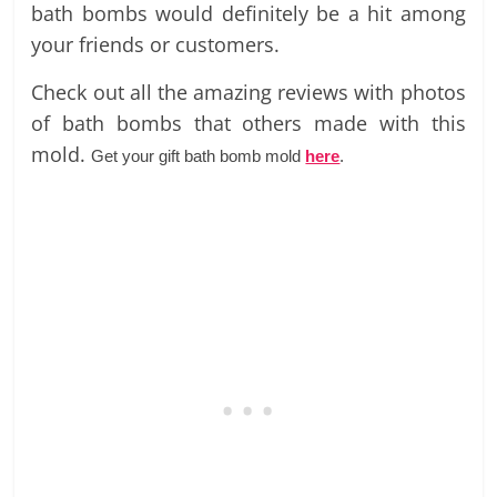
bath bombs would definitely be a hit among
your friends or customers.
Check out all the amazing reviews with photos
of bath bombs that others made with this
mold.
Get your gift bath bomb mold
here
.