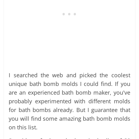
I searched the web and picked the coolest
unique bath bomb molds I could find. If you
are an experienced bath bomb maker, you've
probably experimented with different molds
for bath bombs already. But I guarantee that
you will find some amazing bath bomb molds
on this list.