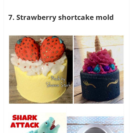
7. Strawberry shortcake mold