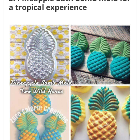
a tropical experience