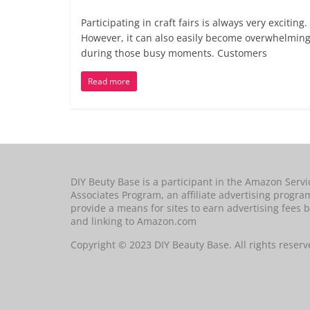
Participating in craft fairs is always very exciting.
However, it can also easily become overwhelmin
during those busy moments. Customers
Read more
DIY Beuty Base is a participant in the Amazon Servi
Associates Program, an affiliate advertising progra
provide a means for sites to earn advertising fees b
and linking to Amazon.com
Copyright © 2023 DIY Beauty Base. All rights reserv