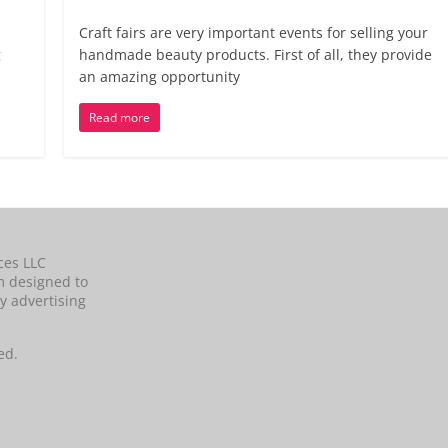
Craft fairs are very important events for selling your
g
handmade beauty products. First of all, they provide
an amazing opportunity
Read more
ces LLC
m designed to
y advertising
ed.