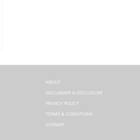
ABOUT
DISCLAIMER & DISCLOSURE
PRIVACY POLICY
TERMS & CONDITIONS
SITEMAP