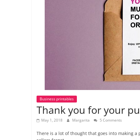
labels
and
tips
Business printables
Thank you for your pu
May 1, 2018
Margarita
5 Comments
There is a lot of thought that goes into making a