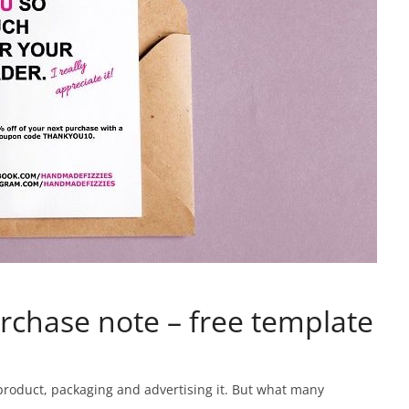
rchase note – free template
 product, packaging and advertising it. But what many