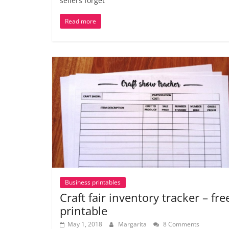
sellers forget
Read more
Business printables
Craft fair inventory tracker – fre
printable
May 1, 2018
Margarita
8 Comments