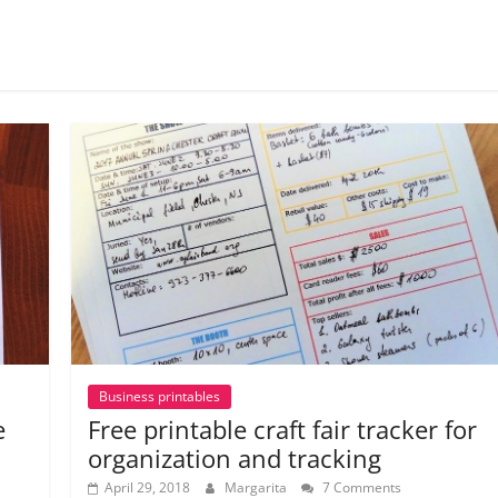
Business printables
e
Free printable craft fair tracker for
organization and tracking
April 29, 2018
Margarita
7 Comments