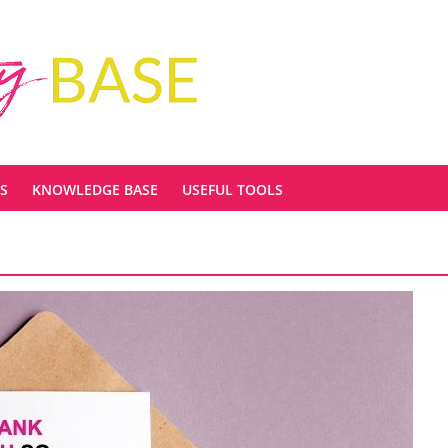
S
KNOWLEDGE BASE
USEFUL TOOLS