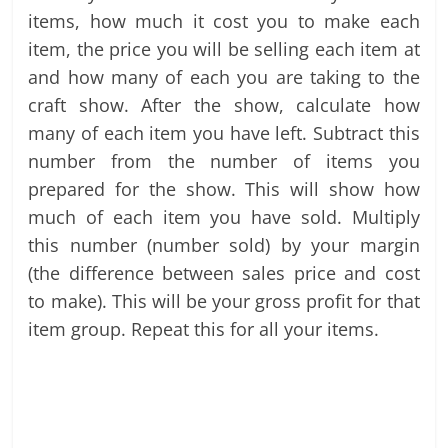
items, how much it cost you to make each
item, the price you will be selling each item at
and how many of each you are taking to the
craft show. After the show, calculate how
many of each item you have left. Subtract this
number from the number of items you
prepared for the show. This will show how
much of each item you have sold. Multiply
this number (number sold) by your margin
(the difference between sales price and cost
to make). This will be your gross profit for that
item group. Repeat this for all your items.