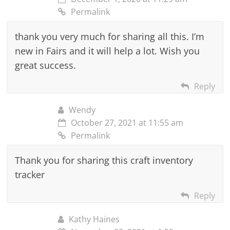
Permalink
thank you very much for sharing all this. I’m
new in Fairs and it will help a lot. Wish you
great success.
Reply
Wendy
October 27, 2021 at 11:55 am
Permalink
Thank you for sharing this craft inventory
tracker
Reply
Kathy Haines