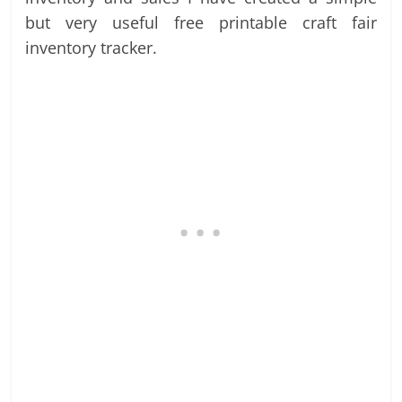
but very useful free printable craft fair
inventory tracker.