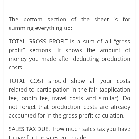
The bottom section of the sheet is for
summing everything up:
TOTAL GROSS PROFIT is a sum of all “gross
profit” sections. It shows the amount of
money you made after deducting production
costs.
TOTAL COST should show all your costs
related to participation in the fair (application
fee, booth fee, travel costs and similar). Do
not forget that production costs are already
accounted for in the gross profit calculation.
SALES TAX DUE: how much sales tax you have
to pay for the sales you made.