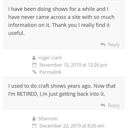
I have been doing shows for a while and I
have never came across a site with so much
information on it. Thank you I really find it
useful.
Reply
roger clark
November 15, 2019 at 12:26 pm
Permalink
I used to do craft shows years ago. Now that
I’m RETIRED, I,m just getting back into it.
Reply
Shannon
December 22, 2019 at 8:20 am