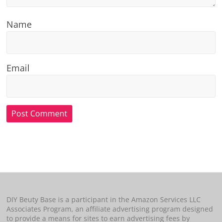
Name
Email
DIY Beuty Base is a participant in the Amazon Services LLC
Associates Program, an affiliate advertising program designed
to provide a means for sites to earn advertising fees by