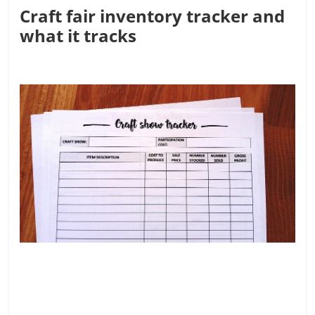
Craft fair inventory tracker and
what it tracks