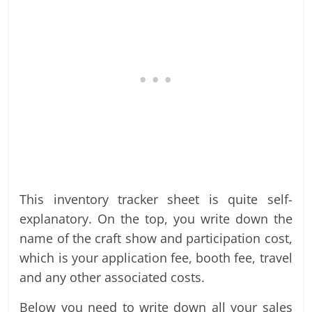
This inventory tracker sheet is quite self-
explanatory. On the top, you write down the
name of the craft show and participation cost,
which is your application fee, booth fee, travel
and any other associated costs.
Below you need to write down all your sales