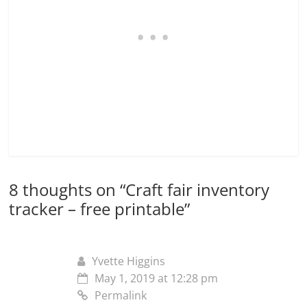
8 thoughts on “
Craft fair inventory
tracker – free printable
”
Yvette Higgins
May 1, 2019 at 12:28 pm
Permalink