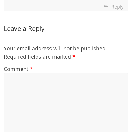
Reply
Leave a Reply
Your email address will not be published.
Required fields are marked
*
Comment
*