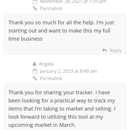
November 28, 2021 at 1:59 pm
Permalink
Thank you so much for all the help. I’m just
starting out and want to make this my full
time business
Reply
Angela
January 2, 2023 at 8:49 am
Permalink
Thank you for sharing your tracker. I have
been looking for a practical way to track my
items that I’m taking to market and selling. I
look forward to utilizing this tool at my
upcoming market in March.