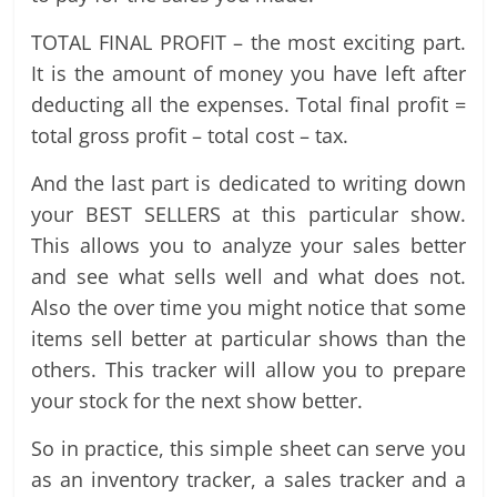
TOTAL FINAL PROFIT – the most exciting part.
It is the amount of money you have left after
deducting all the expenses. Total final profit =
total gross profit – total cost – tax.
And the last part is dedicated to writing down
your BEST SELLERS at this particular show.
This allows you to analyze your sales better
and see what sells well and what does not.
Also the over time you might notice that some
items sell better at particular shows than the
others. This tracker will allow you to prepare
your stock for the next show better.
So in practice, this simple sheet can serve you
as an inventory tracker, a sales tracker and a