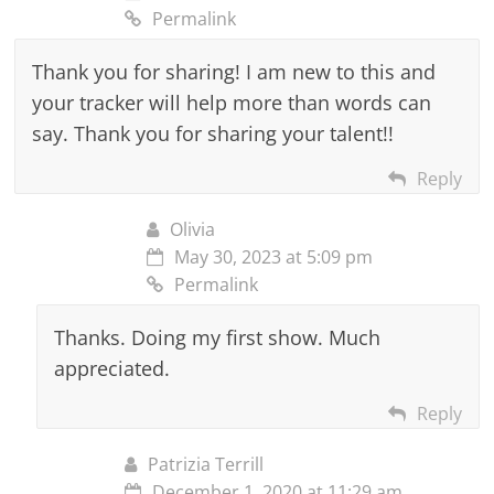
Permalink
Thank you for sharing! I am new to this and
your tracker will help more than words can
say. Thank you for sharing your talent!!
Reply
Olivia
May 30, 2023 at 5:09 pm
Permalink
Thanks. Doing my first show. Much
appreciated.
Reply
Patrizia Terrill
December 1, 2020 at 11:29 am