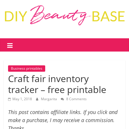
Skip
to
content
DIY
Beauty
Base
Business printables
DIY
Craft fair inventory
skin
tracker – free printable
care
&
May 1, 2018
Margarita
8 Comments
cosmetics
–
This post contains affiliate links. If you click and
recipes,
make a purchase, I may receive a commission.
free
Thanks.