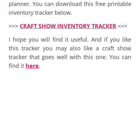
planner. You can download this free printable
inventory tracker below.
>>>
CRAFT SHOW INVENTORY TRACKER
<<<
I hope you will find it useful. And if you like
this tracker you may also like a craft show
tracker that goes well with this one. You can
find it
here
.