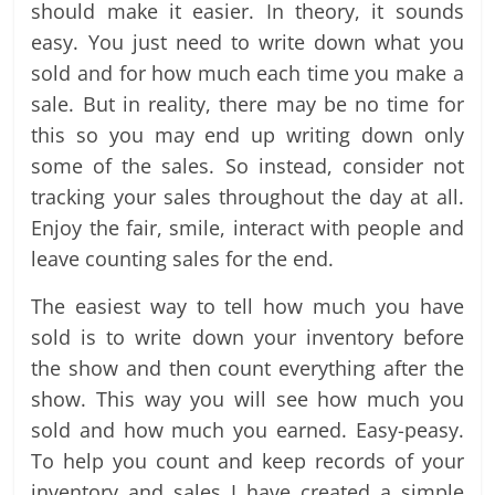
should make it easier. In theory, it sounds
easy. You just need to write down what you
sold and for how much each time you make a
sale. But in reality, there may be no time for
this so you may end up writing down only
some of the sales. So instead, consider not
tracking your sales throughout the day at all.
Enjoy the fair, smile, interact with people and
leave counting sales for the end.
The easiest way to tell how much you have
sold is to write down your inventory before
the show and then count everything after the
show. This way you will see how much you
sold and how much you earned. Easy-peasy.
To help you count and keep records of your
inventory and sales I have created a simple