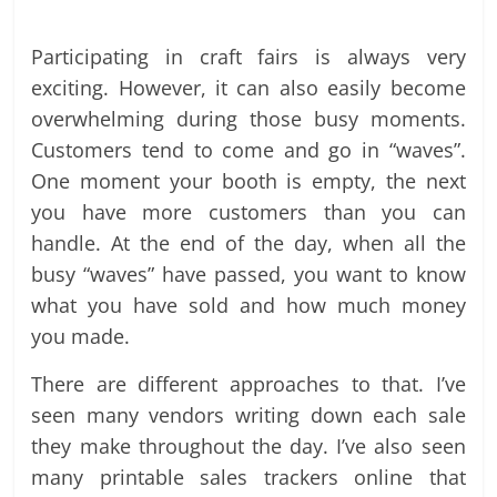
Participating in craft fairs is always very
exciting. However, it can also easily become
overwhelming during those busy moments.
Customers tend to come and go in “waves”.
One moment your booth is empty, the next
you have more customers than you can
handle. At the end of the day, when all the
busy “waves” have passed, you want to know
what you have sold and how much money
you made.
There are different approaches to that. I’ve
seen many vendors writing down each sale
they make throughout the day. I’ve also seen
many printable sales trackers online that