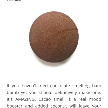
labels
and
tips
If you haven’t tried chocolate smelling bath
bomb yet you should definitively make one.
It's AMAZING. Cacao smell is a real mood
booster and added coconut will leave your