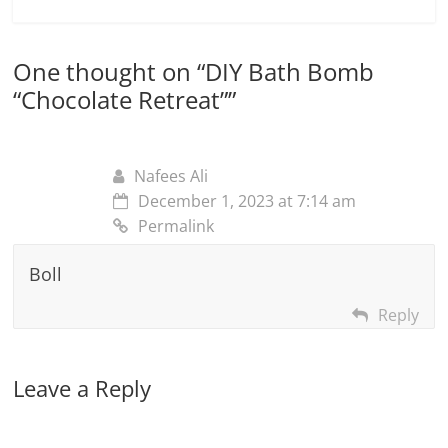
One thought on “
DIY Bath Bomb
“Chocolate Retreat”
”
Nafees Ali
December 1, 2023 at 7:14 am
Permalink
Boll
Reply
Leave a Reply