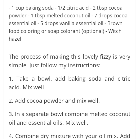
- 1 cup baking soda - 1/2 citric acid - 2 tbsp cocoa
powder - 1 tbsp melted coconut oil - 7 drops cocoa
essential oil - 5 drops vanilla essential oil - Brown
food coloring or soap colorant (optional) - Witch
hazel
The process of making this lovely fizzy is very
simple. Just follow my instructions:
1. Take a bowl, add baking soda and citric
acid. Mix well.
2. Add cocoa powder and mix well.
3. In a separate bowl combine melted coconut
oil and essential oils. Mix well.
4. Combine dry mixture with your oil mix. Add