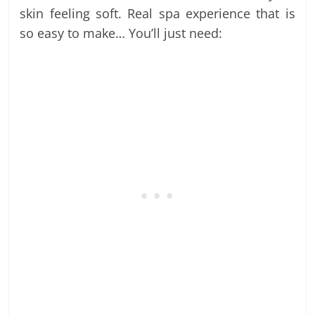
skin feeling soft. Real spa experience that is
so easy to make… You’ll just need: