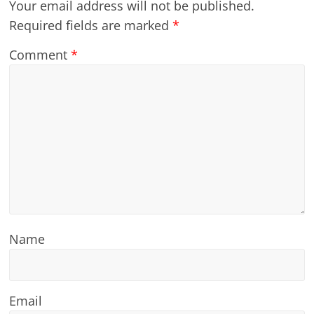
Your email address will not be published.
Required fields are marked
*
Comment
*
Name
Email