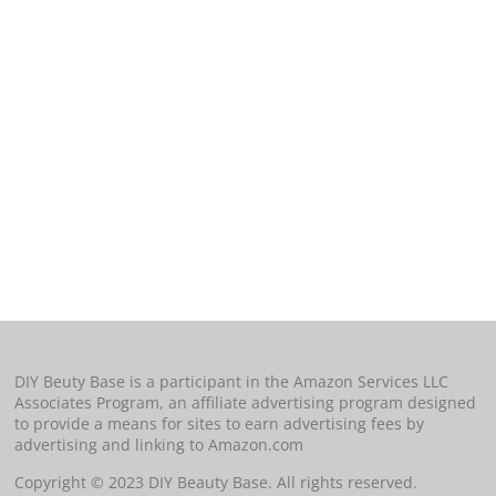
DIY Beuty Base is a participant in the Amazon Services LLC
Associates Program, an affiliate advertising program designed
to provide a means for sites to earn advertising fees by
advertising and linking to Amazon.com
Copyright © 2023 DIY Beauty Base. All rights reserved.