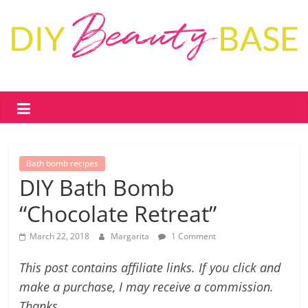
Skip
to
content
DIY
Beauty
Base
Bath bomb recipes
DIY
DIY Bath Bomb
skin
“Chocolate Retreat”
care
&
March 22, 2018
Margarita
1 Comment
cosmetics
–
This post contains affiliate links. If you click and
recipes,
make a purchase, I may receive a commission.
free
Thanks.