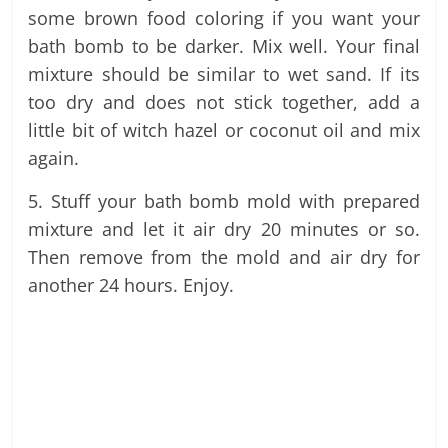
some brown food coloring if you want your
bath bomb to be darker. Mix well. Your final
mixture should be similar to wet sand. If its
too dry and does not stick together, add a
little bit of witch hazel or coconut oil and mix
again.
5. Stuff your bath bomb mold with prepared
mixture and let it air dry 20 minutes or so.
Then remove from the mold and air dry for
another 24 hours. Enjoy.