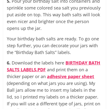
5.
Pour your birthday salt into containers and
sprinkle some colored sea salt you previously
put aside on top. This way bath salts will look
even nicer and brighter once the person
opens up the jar.
Your birthday bath salts are ready. To go one
step further, you can decorate your jars with
the “Birthday Bath Salts” labels.
6.
Download the labels here
BIRTHDAY BATH
SALTS LABELS.PDF
and print them on a
thicker paper or an
adhesive paper sheet
(depending on what jars you are using). My
Ball jars allow me to insert my labels in the
lid, so I printed my labels on a thicker paper.
If you will use a different type of jars, print on