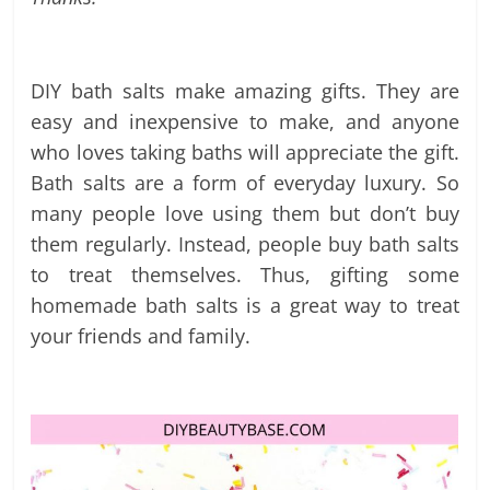
labels
and
tips
DIY bath salts make amazing gifts. They are
easy and inexpensive to make, and anyone
who loves taking baths will appreciate the gift.
Bath salts are a form of everyday luxury. So
many people love using them but don’t buy
them regularly. Instead, people buy bath salts
to treat themselves. Thus, gifting some
homemade bath salts is a great way to treat
your friends and family.