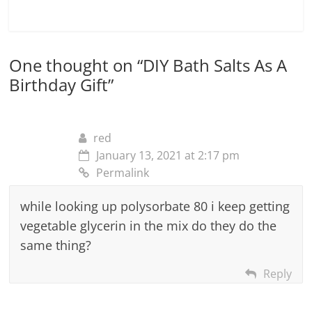
One thought on “
DIY Bath Salts As A
Birthday Gift
”
red
January 13, 2021 at 2:17 pm
Permalink
while looking up polysorbate 80 i keep getting
vegetable glycerin in the mix do they do the
same thing?
Reply