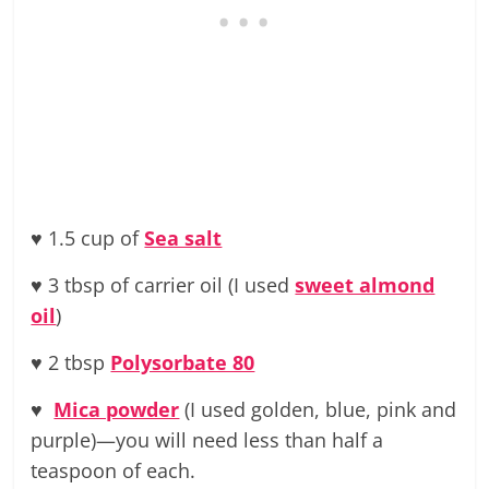
♥ 1.5 cup of
Sea salt
♥ 3 tbsp of carrier oil (I used
sweet almond
oil
)
♥ 2 tbsp
Polysorbate 80
♥
Mica powder
(I used golden, blue, pink and
purple)—you will need less than half a
teaspoon of each.