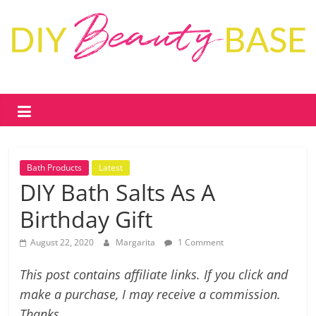
Skip
to
content
DIY
Beauty
Base
Bath Products
Latest
DIY
DIY Bath Salts As A
skin
Birthday Gift
care
&
August 22, 2020
Margarita
1 Comment
cosmetics
–
This post contains affiliate links. If you click and
recipes,
make a purchase, I may receive a commission.
free
Thanks.