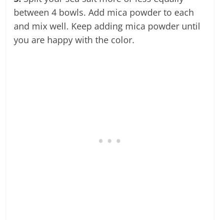
between 4 bowls. Add mica powder to each
and mix well. Keep adding mica powder until
you are happy with the color.