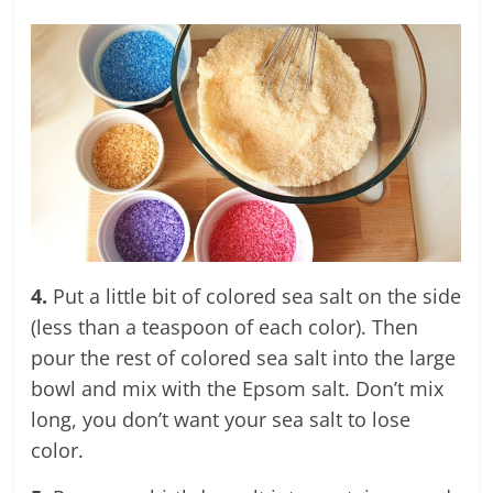
4.
Put a little bit of colored sea salt on the side
(less than a teaspoon of each color). Then
pour the rest of colored sea salt into the large
bowl and mix with the Epsom salt. Don’t mix
long, you don’t want your sea salt to lose
color.