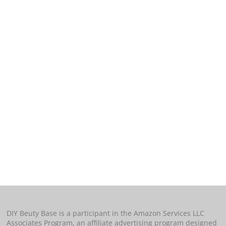
DIY Beuty Base is a participant in the Amazon Services LLC
Associates Program, an affiliate advertising program designed