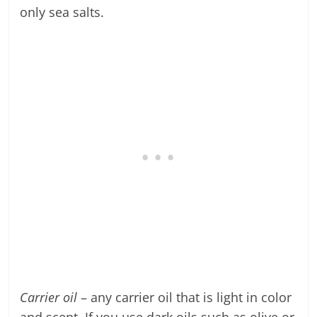
only sea salts.
Carrier oil
– any carrier oil that is light in color
and scent. If you use dark oils such as olive or