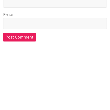
Email