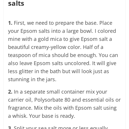
salts
1.
First, we need to prepare the base. Place
your Epsom salts into a large bowl. I colored
mine with a gold mica to give Epsom salt a
beautiful creamy-yellow color. Half of a
teaspoon of mica should be enough. You can
also leave Epsom salts uncolored. It will give
less glitter in the bath but will look just as
stunning in the jars.
2.
In a separate small container mix your
carrier oil, Polysorbate 80 and essential oils or
fragrance. Mix the oils with Epsom salt using
a whisk. Your base is ready.
3.
Split your sea salt more or less equally