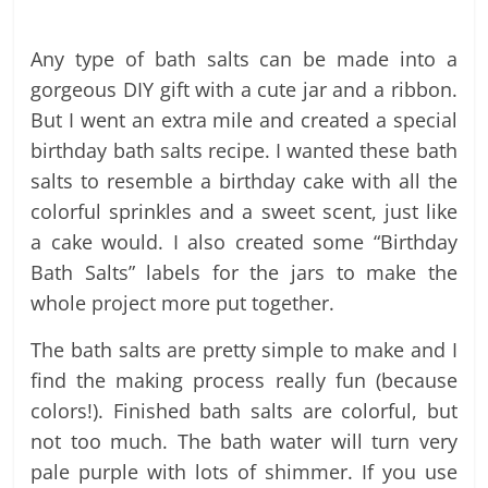
Any type of bath salts can be made into a
gorgeous DIY gift with a cute jar and a ribbon.
But I went an extra mile and created a special
birthday bath salts recipe. I wanted these bath
salts to resemble a birthday cake with all the
colorful sprinkles and a sweet scent, just like
a cake would. I also created some “Birthday
Bath Salts” labels for the jars to make the
whole project more put together.
The bath salts are pretty simple to make and I
find the making process really fun (because
colors!). Finished bath salts are colorful, but
not too much. The bath water will turn very
pale purple with lots of shimmer. If you use