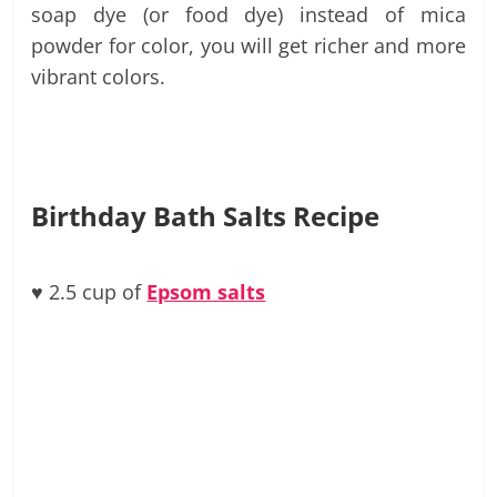
soap dye (or food dye) instead of mica
powder for color, you will get richer and more
vibrant colors.
Birthday Bath Salts Recipe
♥ 2.5 cup of
Epsom salts