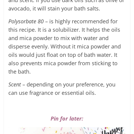
avocado, it will stain your bath salts.
Polysorbate 80
– is highly recommended for
this recipe. It is a solubilizer. It helps the oils
and mica powder to mix with water and
disperse evenly. Without it mica powder and
oils would just float on top of bath water. It
also prevents mica powder from sticking to
the bath.
Scent
– depending on your preference, you
can use fragrance or essential oils.
Pin for later: