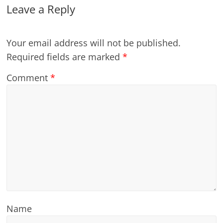
Leave a Reply
Your email address will not be published.
Required fields are marked
*
Comment
*
Name