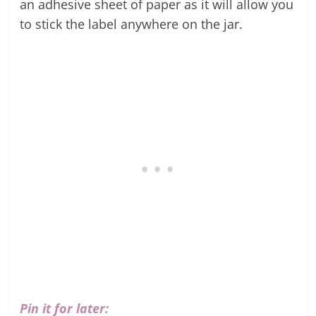
an adhesive sheet of paper as it will allow you
to stick the label anywhere on the jar.
Pin it for later: