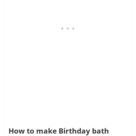
How to make Birthday bath