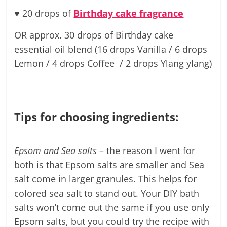
♥
20 drops of
Birthday cake fragrance
OR approx. 30 drops of Birthday cake
essential oil blend (16 drops Vanilla / 6 drops
Lemon / 4 drops Coffee / 2 drops Ylang ylang)
Tips for choosing ingredients:
Epsom and Sea salts
– the reason I went for
both is that Epsom salts are smaller and Sea
salt come in larger granules. This helps for
colored sea salt to stand out. Your DIY bath
salts won’t come out the same if you use only
Epsom salts, but you could try the recipe with