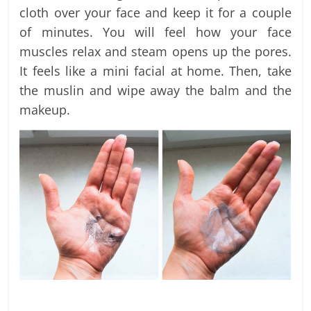
cloth over your face and keep it for a couple
of minutes. You will feel how your face
muscles relax and steam opens up the pores.
It feels like a mini facial at home. Then, take
the muslin and wipe away the balm and the
makeup.