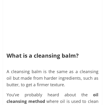
What is a cleansing balm?
A cleansing balm is the same as a cleansing
oil but made from harder ingredients, such as
butter, to get a firmer texture.
You’ve probably heard about the
oil
cleansing method
where oil is used to clean