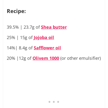
Recipe:
39.5% | 23.7g of
Shea butter
25% | 15g of
Jojoba oil
14%| 8.4g of
Safflower oil
20% |12g of
Olivem 1000
(or other emulsifier)