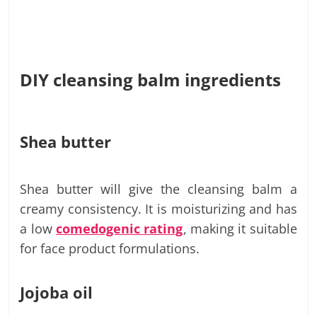
DIY cleansing balm ingredients
Shea butter
Shea butter will give the cleansing balm a
creamy consistency. It is moisturizing and has
a low
comedogenic rating
, making it suitable
for face product formulations.
Jojoba oil