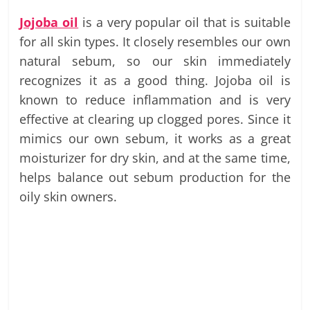
Jojoba oil
is a very popular oil that is suitable
for all skin types. It closely resembles our own
natural sebum, so our skin immediately
recognizes it as a good thing. Jojoba oil is
known to reduce inflammation and is very
effective at clearing up clogged pores. Since it
mimics our own sebum, it works as a great
moisturizer for dry skin, and at the same time,
helps balance out sebum production for the
oily skin owners.