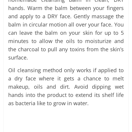
hands. Warm the balm between your fingers
and apply to a DRY face. Gently massage the
balm in circular motion all over your face. You
can leave the balm on your skin for up to 5
minutes to allow the oils to moisturize and
the charcoal to pull any toxins from the skin’s
surface.
Oil cleansing method only works if applied to
a dry face where it gets a chance to melt
makeup, oils and dirt. Avoid dipping wet
hands into the product to extend its shelf life
as bacteria like to grow in water.