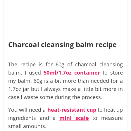
Charcoal cleansing balm recipe
The recipe is for 60g of charcoal cleansing
balm. I used
50ml/1.7oz container
to store
my balm. 60g is a bit more than needed for a
1.7oz jar but I always make a little bit more in
case I waste some during the process.
You will need a
heat-resistant cu
p
to heat up
ingredients and a
mini scale
to measure
small amounts.