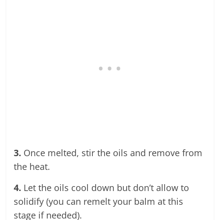
3.
Once melted, stir the oils and remove from
the heat.
4.
Let the oils cool down but don’t allow to
solidify (you can remelt your balm at this
stage if needed).