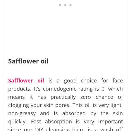
Safflower oil
Safflower oil
is a good choice for face
products. It’s comedogenic rating is 0, which
means it has practically zero chance of
clogging your skin pores. This oil is very light,
non-greasy and is absorbed by the skin
quickly. Fast absorption is very important
since our DIY cleansing balm is a wash off