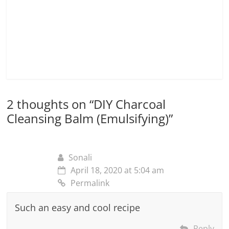
2 thoughts on “
DIY Charcoal
Cleansing Balm (Emulsifying)
”
Sonali
April 18, 2020 at 5:04 am
Permalink
Such an easy and cool recipe
Reply