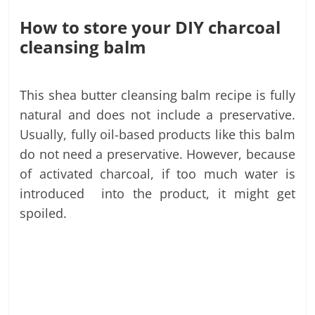
How to store your DIY charcoal
cleansing balm
This shea butter cleansing balm recipe is fully
natural and does not include a preservative.
Usually, fully oil-based products like this balm
do not need a preservative. However, because
of activated charcoal, if too much water is
introduced into the product, it might get
spoiled.