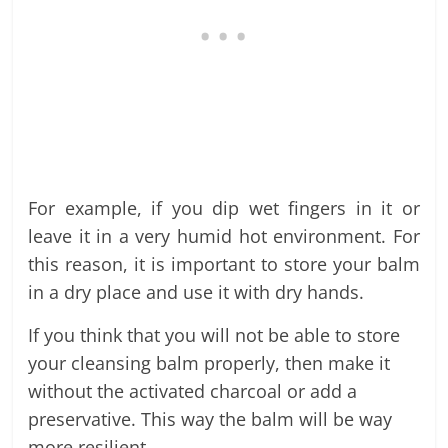
For example, if you dip wet fingers in it or
leave it in a very humid hot environment. For
this reason, it is important to store your balm
in a dry place and use it with dry hands.
If you think that you will not be able to store
your cleansing balm properly, then make it
without the activated charcoal or add a
preservative. This way the balm will be way
more resilient.