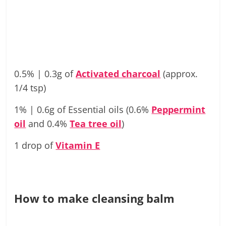
0.5% | 0.3g of
Activated charcoal
(approx.
1/4 tsp)
1% | 0.6g of Essential oils (0.6%
Peppermint
oil
and 0.4%
Tea tree oil
)
1 drop of
Vitamin E
How to make cleansing balm