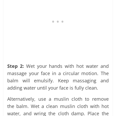
Step 2:
Wet your hands with hot water and
massage your face in a circular motion. The
balm will emulsify. Keep massaging and
adding water until your face is fully clean.
Alternatively, use a muslin cloth to remove
the balm. Wet a clean muslin cloth with hot
water, and wring the cloth damp. Place the