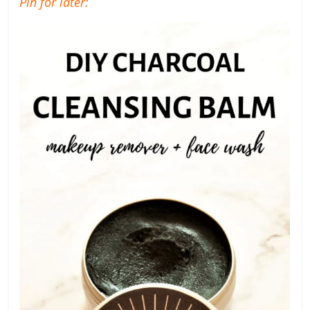
Pin for later: