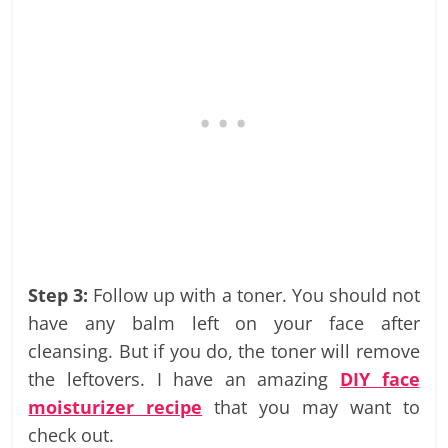
Step 3:
Follow up with a toner. You should not
have any balm left on your face after
cleansing. But if you do, the toner will remove
the leftovers. I have an amazing
DIY face
moisturizer recipe
that you may want to
check out.