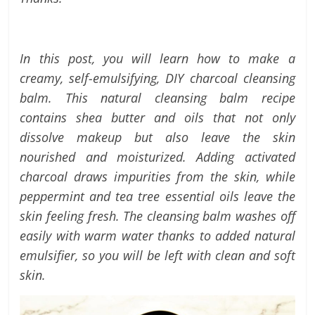
labels
and
tips
In this post, you will learn h
ow to make a
creamy, self-emulsifying, DIY charcoal cleansing
balm. This natural cleansing balm recipe
contains shea butter and oils that not only
dissolve makeup but also leave the skin
nourished and moisturized.
Adding activated
charcoal draws impurities from the skin, while
peppermint and tea tree essential oils leave the
skin feeling fresh. The cleansing balm washes off
easily with warm water thanks to added natural
emulsifier, so you will be left with clean and soft
skin.