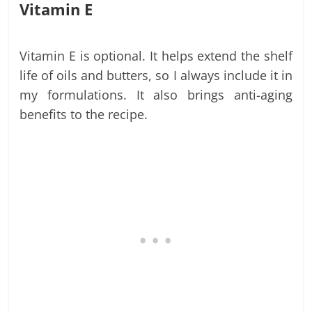
Vitamin E
Vitamin E is optional. It helps extend the shelf
life of oils and butters, so I always include it in
my formulations. It also brings anti-aging
benefits to the recipe.