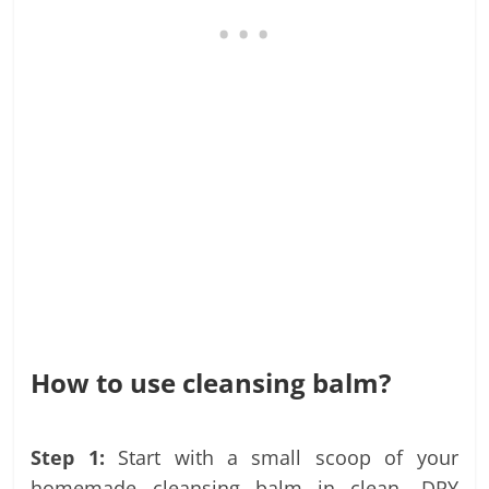
How to use cleansing balm?
Step 1:
Start with a small scoop of your
homemade cleansing balm in clean, DRY