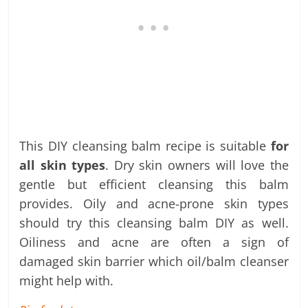
This DIY cleansing balm recipe is suitable
for
all skin types
. Dry skin owners will love the
gentle but efficient cleansing this balm
provides. Oily and acne-prone skin types
should try this cleansing balm DIY as well.
Oiliness and acne are often a sign of
damaged skin barrier which oil/balm cleanser
might help with.