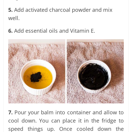
5.
Add activated charcoal powder and mix
well.
6.
Add essential oils and Vitamin E.
7.
Pour your balm into container and allow to
cool down. You can place it in the fridge to
speed things up. Once cooled down the