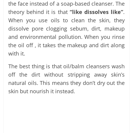
the face instead of a soap-based cleanser. The
theory behind it is that
“like dissolves like”
.
When you use oils to clean the skin, they
dissolve pore clogging sebum, dirt, makeup
and environmental pollution. When you rinse
the oil off , it takes the makeup and dirt along
with it.
The best thing is that oil/balm cleansers wash
off the dirt without stripping away skin’s
natural oils. This means they don’t dry out the
skin but nourish it instead.