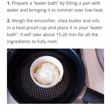
1.
Prepare a “water bath” by filling a pan with
water and bringing it to simmer over low heat.
2.
Weigh the emulsifier, shea butter and oils
in a heat-proof cup and place it in your “water
bath”. It will take about 15-20 min for all the
ingredients to fully melt.