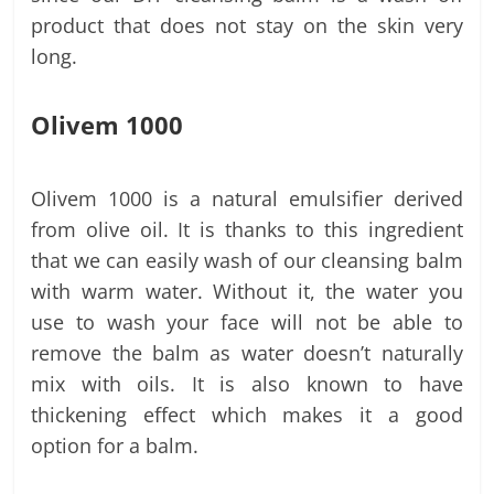
product that does not stay on the skin very
long.
Olivem 1000
Olivem 1000 is a natural emulsifier derived
from olive oil. It is thanks to this ingredient
that we can easily wash of our cleansing balm
with warm water. Without it, the water you
use to wash your face will not be able to
remove the balm as water doesn’t naturally
mix with oils. It is also known to have
thickening effect which makes it a good
option for a balm.