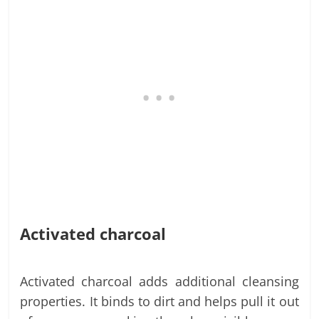
Activated charcoal
Activated charcoal adds additional cleansing
properties. It binds to dirt and helps pull it out