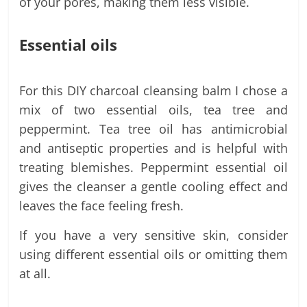
of your pores, making them less visible.
Essential oils
For this DIY charcoal cleansing balm I chose a
mix of two essential oils, tea tree and
peppermint. Tea tree oil has antimicrobial
and antiseptic properties and is helpful with
treating blemishes. Peppermint essential oil
gives the cleanser a gentle cooling effect and
leaves the face feeling fresh.
If you have a very sensitive skin, consider
using different essential oils or omitting them
at all.