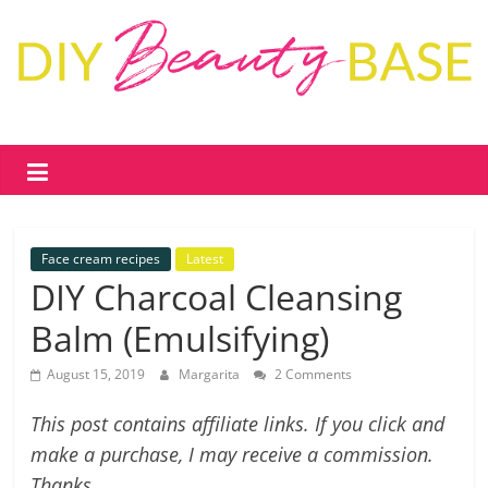
Skip
to
content
DIY
Beauty
Base
Face cream recipes
Latest
DIY
DIY Charcoal Cleansing
skin
Balm (Emulsifying)
care
&
August 15, 2019
Margarita
2 Comments
cosmetics
–
This post contains affiliate links. If you click and
recipes,
make a purchase, I may receive a commission.
free
Thanks.