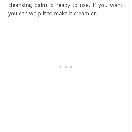
cleansing balm is ready to use. If you want,
you can whip it to make it creamier.