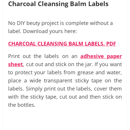
Charcoal Cleansing Balm Labels
No DIY beuty project is complete without a
label. Download yours here:
CHARCOAL CLEANSING BALM LABELS. PDF
Print out the labels on an
adhesive paper
sheet
, cut out and stick on the jar. If you want
to protect your labels from grease and water,
place a wide transparent sticky tape on the
labels. Simply print out the labels, cover them
with the sticky tape, cut out and then stick on
the bottles.